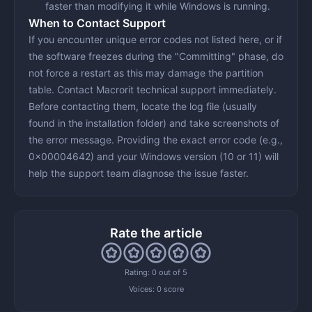
faster than modifying it while Windows is running.
When to Contact Support
If you encounter unique error codes not listed here, or if
the software freezes during the "Committing" phase, do
not force a restart as this may damage the partition
table. Contact Macrorit technical support immediately.
Before contacting them, locate the
log file
(usually
found in the installation folder) and take screenshots of
the error message. Providing the exact error code (e.g.,
0x00004642) and your Windows version (10 or 11) will
help the support team diagnose the issue faster.
Rate the article
Rating: 0 out of 5
Voices:
0 score