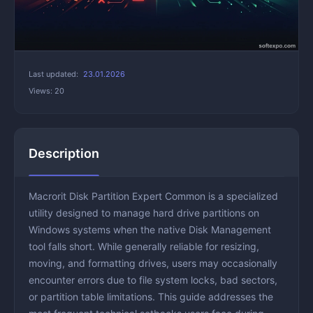
Last updated:
23.01.2026
Views: 20
Description
Macrorit Disk Partition Expert Common is a specialized
utility designed to manage hard drive partitions on
Windows systems when the native Disk Management
tool falls short. While generally reliable for resizing,
moving, and formatting drives, users may occasionally
encounter errors due to file system locks, bad sectors,
or partition table limitations. This guide addresses the