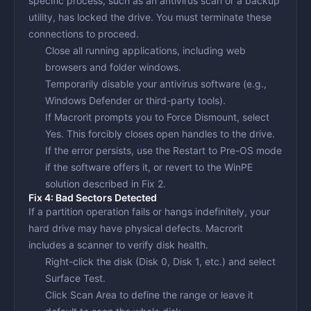
specific process, such as an antivirus scan or a backup
utility, has locked the drive. You must terminate these
connections to proceed.
Close all running applications, including web
browsers and folder windows.
Temporarily disable your antivirus software (e.g.,
Windows Defender or third-party tools).
If Macrorit prompts you to
Force Dismount
, select
Yes
. This forcibly closes open handles to the drive.
If the error persists, use the
Restart to Pre-OS
mode
if the software offers it, or revert to the WinPE
solution described in Fix 2.
Fix 4: Bad Sectors Detected
If a partition operation fails or hangs indefinitely, your
hard drive may have physical defects. Macrorit
includes a scanner to verify disk health.
Right-click the disk (Disk 0, Disk 1, etc.) and select
Surface Test
.
Click
Scan Area
to define the range or leave it