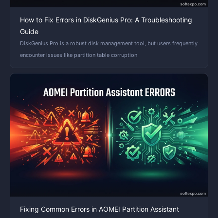
How to Fix Errors in DiskGenius Pro: A Troubleshooting
Guide
DiskGenius Pro is a robust disk management tool, but users frequently
encounter issues like partition table corruption
Fixing Common Errors in AOMEI Partition Assistant