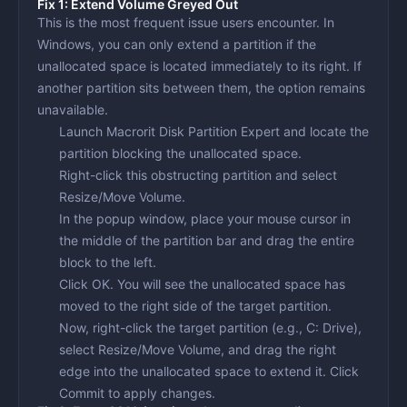
Fix 1: Extend Volume Greyed Out
This is the most frequent issue users encounter. In
Windows, you can only extend a partition if the
unallocated space is located immediately to its right. If
another partition sits between them, the option remains
unavailable.
Launch Macrorit Disk Partition Expert and locate the
partition blocking the unallocated space.
Right-click this obstructing partition and select
Resize/Move Volume
.
In the popup window, place your mouse cursor in
the middle of the partition bar and drag the entire
block to the
left
.
Click
OK
. You will see the unallocated space has
moved to the right side of the target partition.
Now, right-click the target partition (e.g., C: Drive),
select
Resize/Move Volume
, and drag the right
edge into the unallocated space to extend it. Click
Commit
to apply changes.