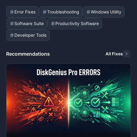
Error Fixes
Troubleshooting
Windows Utility
Software Suite
Productivity Software
Developer Tools
Recommendations
All Fixes