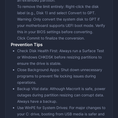
an extended partition.
To remove the limit entirely: Right-click the disk
label (e.g., Disk 1) and select
Convert to GPT
.
Warning:
Only convert the system disk to GPT if
your motherboard supports UEFI boot mode. Verify
this in your BIOS settings before converting.
Click
Commit
to finalize the conversion.
Prevention Tips
Check Disk Health First:
Always run a Surface Test
or Windows CHKDSK before resizing partitions to
ensure the drive is stable.
Close Background Apps:
Shut down unnecessary
programs to prevent file locking issues during
operations.
Backup Vital dаta:
Although Macrorit is safe, power
outages during partition resizing can corrupt data.
Always have a backup.
Use WinPE for System Drives:
For major changes to
your C: drive, booting from USB media is safer and