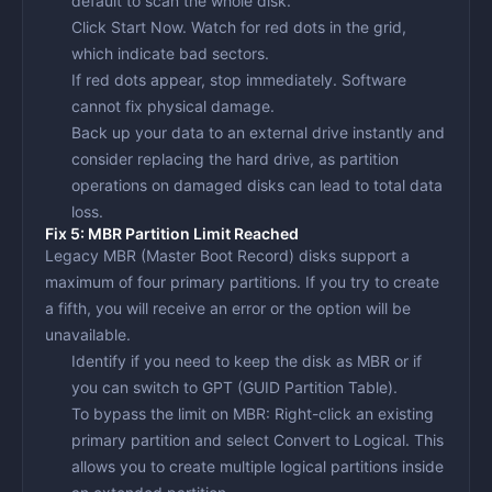
default to scan the whole disk.
Click
Start Now
. Watch for red dots in the grid,
which indicate bad sectors.
If red dots appear,
stop immediately
. Software
cannot fix physical damage.
Back up your data to an external drive instantly and
consider replacing the hard drive, as partition
operations on damaged disks can lead to total data
loss.
Fix 5: MBR Partition Limit Reached
Legacy MBR (Master Boot Record) disks support a
maximum of four primary partitions. If you try to create
a fifth, you will receive an error or the option will be
unavailable.
Identify if you need to keep the disk as MBR or if
you can switch to GPT (GUID Partition Table).
To bypass the limit on MBR: Right-click an existing
primary partition and select
Convert to Logical
. This
allows you to create multiple logical partitions inside