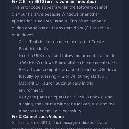
Fix 2: Error 3810 (err_is_volume_mounted)
This error code appears when the software cannot
dismount a drive because Windows or another
application is actively using it. This often happens
during operations on the system drive (C:) or active
data drives.
Click
Tools
in the top menu and select
Create
Bootable Media
.
Insert a USB drive and follow the prompts to create
a WinPE (Windows Preinstallation Environment) disk.
Restart your computer and boot from the USB drive
(usually by pressing F12 or Del during startup).
Macrorit will launch automatically in this
environment.
Retry the partition operation. Since Windows is not
running, the volume will not be locked, allowing the
process to complete successfully.
Fix 3: Cannot Lock Volume
Similar to Error 3810, this message indicates that a