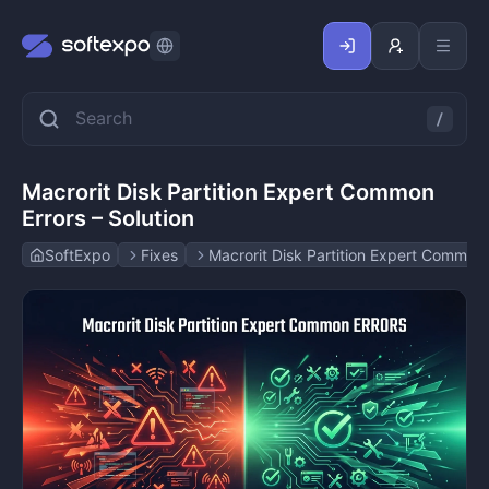
Macrorit Disk Partition Expert Common
Errors – Solution
SoftExpo
Fixes
Macrorit Disk Partition Expert Common E