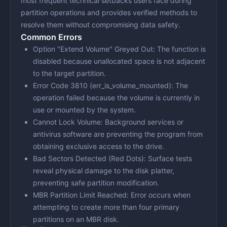
most frequent technical setbacks users face during
partition operations and provides verified methods to
resolve them without compromising data safety.
Common Errors
Option "Extend Volume" Greyed Out
: The function is
disabled because unallocated space is not adjacent
to the target partition.
Error Code 3810 (err_is_volume_mounted)
: The
operation failed because the volume is currently in
use or mounted by the system.
Cannot Lock Volume
: Background services or
antivirus software are preventing the program from
obtaining exclusive access to the drive.
Bad Sectors Detected (Red Dots)
: Surface tests
reveal physical damage to the disk platter,
preventing safe partition modification.
MBR Partition Limit Reached
: Error occurs when
attempting to create more than four primary
partitions on an MBR disk.