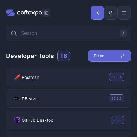
Developer Tools
16
Filter
Postman
12.0.4
DBeaver
25.3.0
GitHub Desktop
3.5.5