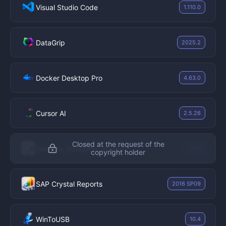
Visual Studio Code
1.110.0
DataGrip
2025.2
Docker Desktop Pro
4.63.0
Cursor AI
2.5.26
Closed at the request of the
Siemens Simcenter Amesim
2404
copyright holder
SAP Crystal Reports
2016 SP09
WinToUSB
10.4