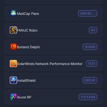
MadCap Flare
2025 R2 v21.1.9396.41248
FANUC Robo
9.0
Borland Delphi
12.2020
SolarWinds Network Performance Monitor
12.0.1
InstallShield
2025 R1
Axure RP
11.0.0.4134