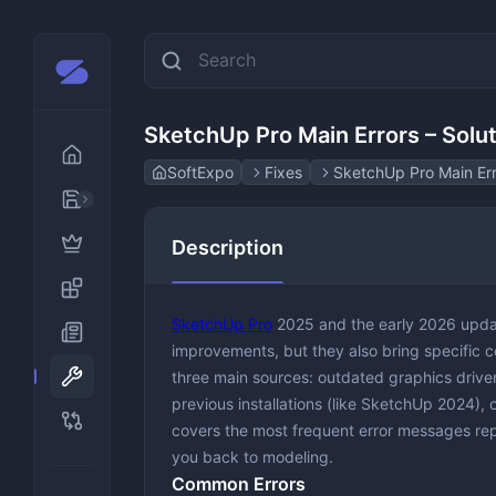
SketchUp Pro Main Errors – Solu
SoftExpo
Fixes
SketchUp Pro Main Err
AI
Description
Design & Creativity
Animation
Developer Tools
Graphic &
SketchUp Pro
2025 and the early 2026 upda
Disk & File Management
Photo Edi
improvements, but they also bring specific c
three main sources: outdated graphics drivers
Gaming and Emulators
previous installations (like SketchUp 2024), o
Multimedia
covers the most frequent error messages rep
Audio Edi
you back to modeling.
Office & Productivity
Media Pla
Education
Common Errors