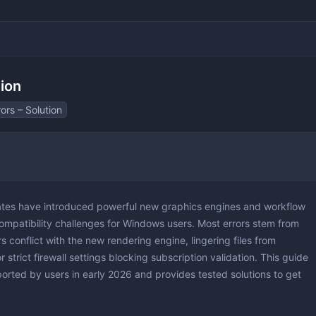
tion
ors – Solution
 & 3D
 Layout Design
tes have introduced powerful new graphics engines and workflow
ting
ompatibility challenges for Windows users. Most errors stem from
 conflict with the new rendering engine, lingering files from
r strict firewall settings blocking subscription validation. This guide
orted by users in early 2026 and provides tested solutions to get
ting
yers