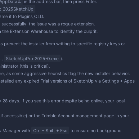
AppData%
in the address bar, then press Enter.
p 2025SketchUp
.
ame it to
Plugins_OLD
.
 successfully, the issue was a rogue extension.
 the Extension Warehouse to identify the culprit.
 prevent the installer from writing to specific registry keys or
g.,
SketchUpPro-2025-0.exe
).
nistrator
(this is critical).
re, as some aggressive heuristics flag the new installer behavior.
installed any expired Trial versions of SketchUp via
Settings > Apps
r
28 days. If you see this error despite being online, your local
if accessible) or the Trimble Account management page in your
sk Manager with
Ctrl + Shift + Esc
to ensure no background