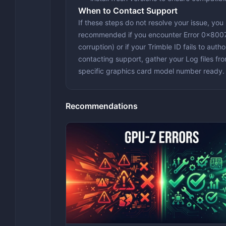
When to Contact Support
If these steps do not resolve your issue, you
recommended if you encounter
Error 0x80
corruption) or if your Trimble ID fails to aut
contacting support, gather your
Log files
fr
specific graphics card model number ready.
Recommendations