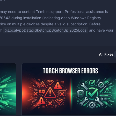
 may need to contact Trimble support. Professional assistance is
070643
during installation (indicating deep Windows Registry
horize on multiple devices despite a valid subscription. Before
om
%LocalAppData%SketchUpSketchUp 2025Logs
and have your
All Fixes