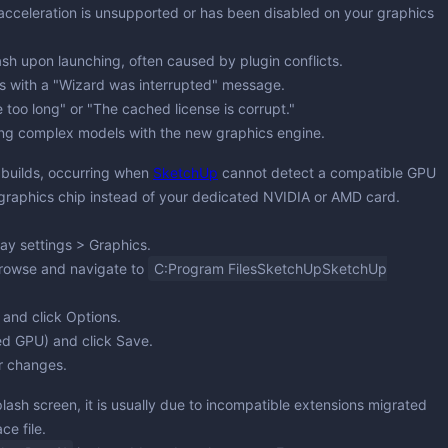
acceleration is unsupported or has been disabled on your graphics
version & Downloaders
ng & Simulation
ting
ng
Partitioning
sh upon launching, often caused by plugin conflicts.
ops with a "Wizard was interrupted" message.
ing & Monitoring
e too long" or "The cached license is corrupt."
 Updates
ng complex models with the new graphics engine.
ion & Cleaning
 builds, occurring when
SketchUp
cannot detect a compatible GPU
graphics chip instead of your dedicated NVIDIA or AMD card.
lay settings
>
Graphics
.
rowse
and navigate to
C:Program FilesSketchUpSketchUp
 and click
Options
.
ed GPU) and click
Save
.
r changes.
lash screen, it is usually due to incompatible extensions migrated
ce file.