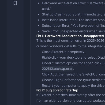
Security & Recovery
Hardware Acceleration Error
: "Hardware 
Video Con
Engineeri
VPN
card."
System Utilities
Video Edi
Text Editi
Backup & 
Startup Crash (Bug Splat)
: Immediate cra
Installation Interrupted
: The installer st
Benchmark
Subscription Error
: "You have been offlin
Drivers &
Save Error
: unexpected errors when savi
Fix 1: Hardware Acceleration Unsupported
Optimizat
This is the most common error in 2025-2026
or when Windows defaults to the integrated 
Close SketchUp completely.
Right-click your desktop and select
Disp
Under "Custom options for apps," click
B
2025SketchUp.exe
.
Click
Add
, then select the SketchUp icon
Choose
High Performance
(your dedicat
Restart your computer to apply the drive
Fix 2: Bug Splat on Startup
If SketchUp crashes immediately after the sp
from an older version or a corrupted workspa