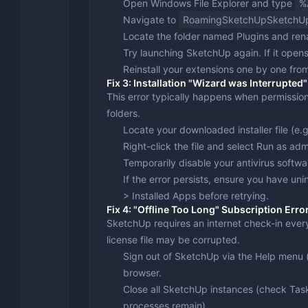
Open Windows File Explorer and type
%
Navigate to
RoamingSketchUpSketchU
Locate the folder named
Plugins
and ren
Try launching SketchUp again. If it opens
Reinstall your extensions one by one from
Fix 3: Installation "Wizard was Interrupted"
This error typically happens when permissions
folders.
Locate your downloaded installer file (e.
Right-click the file and select
Run as admi
Temporarily disable your antivirus softwa
If the error persists, ensure you have un
> Installed Apps
before retrying.
Fix 4: "Offline Too Long" Subscription Erro
SketchUp requires an internet check-in every 
license file may be corrupted.
Sign out of SketchUp via the
Help
menu (
browser.
Close all SketchUp instances (check Ta
processes remain).