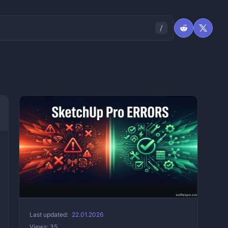
Last updated:
22.01.2026
Views: 35