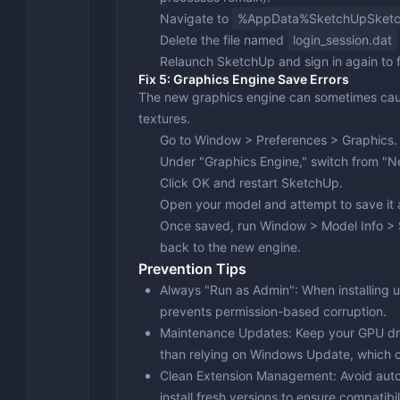
Navigate to
%AppData%SketchUpSketc
Delete the file named
login_session.dat
Relaunch SketchUp and sign in again to f
Fix 5: Graphics Engine Save Errors
The new graphics engine can sometimes cause
textures.
Go to
Window > Preferences > Graphics
.
Under "Graphics Engine," switch from "
Click
OK
and restart SketchUp.
Open your model and attempt to save it 
Once saved, run
Window > Model Info > 
back to the new engine.
Prevention Tips
Always "Run as Admin"
: When installing 
prevents permission-based corruption.
Maintenance Updates
: Keep your GPU dr
than relying on Windows Update, which o
Clean Extension Management
: Avoid aut
install fresh versions to ensure compatibil