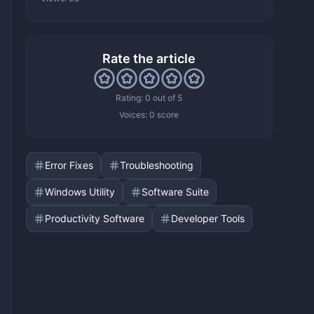
Rate the article
Rating: 0 out of 5
Voices:
0 score
Error Fixes
Troubleshooting
Windows Utility
Software Suite
Productivity Software
Developer Tools