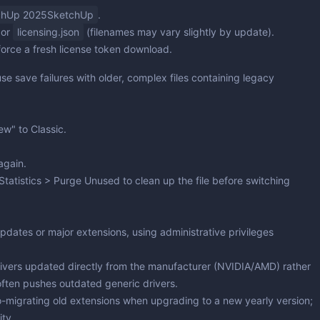
hUp 2025SketchUp
.
or
licensing.json
(filenames may vary slightly by update).
orce a fresh license token download.
 save failures with older, complex files containing legacy
New" to
Classic
.
again.
Statistics > Purge Unused
to clean up the file before switching
updates or major extensions, using administrative privileges
ivers updated directly from the manufacturer (NVIDIA/AMD) rather
ften pushes outdated generic drivers.
o-migrating old extensions when upgrading to a new yearly version;
ity.