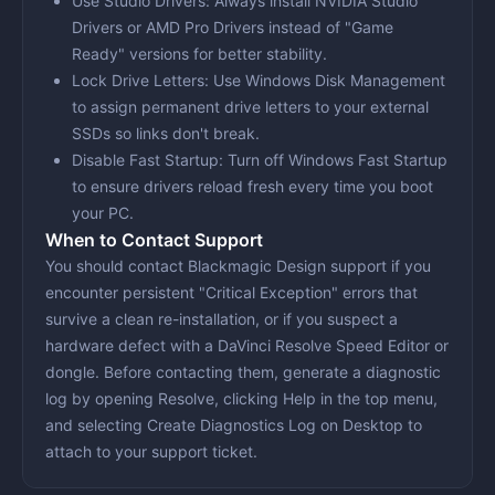
Use Studio Drivers
: Always install NVIDIA Studio
Drivers or AMD Pro Drivers instead of "Game
Ready" versions for better stability.
Lock Drive Letters
: Use Windows Disk Management
to assign permanent drive letters to your external
SSDs so links don't break.
Disable Fast Startup
: Turn off Windows Fast Startup
to ensure drivers reload fresh every time you boot
your PC.
When to Contact Support
You should contact Blackmagic Design support if you
encounter persistent "Critical Exception" errors that
survive a clean re-installation, or if you suspect a
hardware defect with a DaVinci Resolve Speed Editor or
dongle. Before contacting them, generate a diagnostic
log by opening Resolve, clicking
Help
in the top menu,
and selecting
Create Diagnostics Log on Desktop
to
attach to your support ticket.