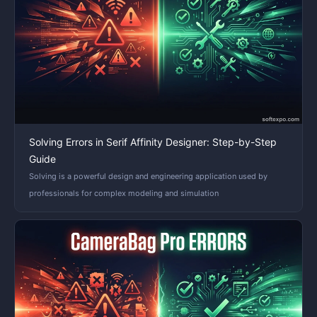
Solving Errors in Serif Affinity Designer: Step-by-Step
Guide
Solving is a powerful design and engineering application used by
professionals for complex modeling and simulation