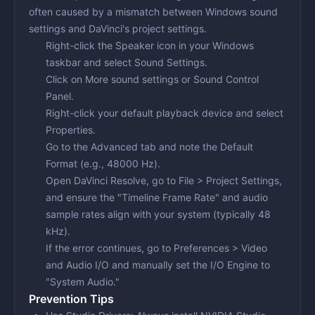
often caused by a mismatch between Windows sound
settings and DaVinci's project settings.
Right-click the Speaker icon in your Windows
taskbar and select
Sound Settings
.
Click on
More sound settings
or
Sound Control
Panel
.
Right-click your default playback device and select
Properties
.
Go to the
Advanced
tab and note the Default
Format (e.g., 48000 Hz).
Open DaVinci Resolve, go to
File > Project Settings
,
and ensure the "Timeline Frame Rate" and audio
sample rates align with your system (typically 48
kHz).
If the error continues, go to
Preferences > Video
and Audio I/O
and manually set the I/O Engine to
"System Audio."
Prevention Tips