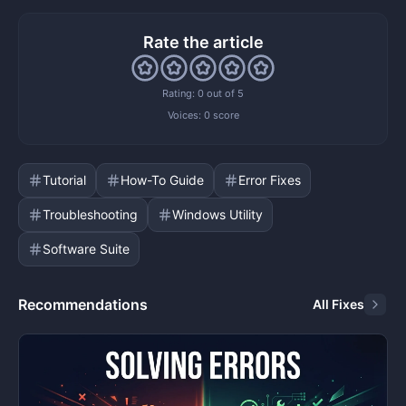
Rate the article
Rating: 0 out of 5
Voices:
0 score
Tutorial
How-To Guide
Error Fixes
Troubleshooting
Windows Utility
Software Suite
Recommendations
All Fixes