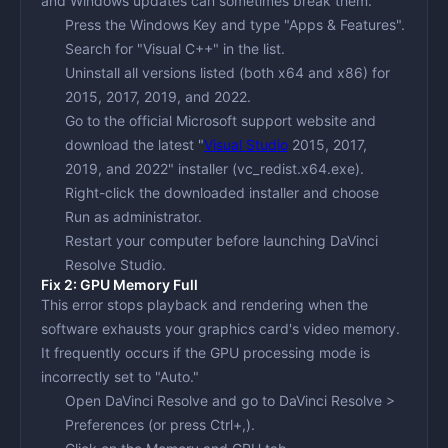
and Windows updates can sometimes break them.
Press the
Windows Key
and type "Apps & Features".
Search for "Visual C++" in the list.
Uninstall all versions listed (both x64 and x86) for
2015, 2017, 2019, and 2022.
Go to the official Microsoft support website and
download the latest "
Visual Studio
2015, 2017,
2019, and 2022" installer (vc_redist.x64.exe).
Right-click the downloaded installer and choose
Run as administrator
.
Restart your computer before launching DaVinci
Resolve Studio.
Fix 2: GPU Memory Full
This error stops playback and rendering when the
software exhausts your graphics card's video memory.
It frequently occurs if the GPU processing mode is
incorrectly set to "Auto."
Open DaVinci Resolve and go to
DaVinci Resolve >
Preferences
(or press Ctrl+,).