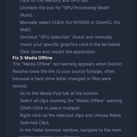
Click on the
Memory and GPU
tab.
Uncheck the box for "GPU Processing Mode"
(Auto).
Manually select
CUDA
(for NVIDIA) or
OpenCL
(for
AMD).
Uncheck "GPU Selection" (Auto) and manually
check your specific graphics card in the list below.
Click Save and restart the application.
Fix 3: Media Offline
The "Media Offline" red warning appears when DaVinci
Resolve loses the link to your source footage, often
because a hard drive letter changed or files were
moved.
Go to the
Media Pool
tab at the bottom.
Select all clips showing the "Media Offline" warning
(Shift+Click to select multiple).
Right-click on the selected clips and choose
Relink
Selected Clips
.
In the folder browser window, navigate to the main