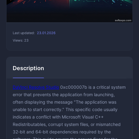
Last updated:
23.01.2026
Views: 23
Description
DaVinci Resolve Studio
0xc000007b is a critical system
error that prevents the application from launching,
often displaying the message "The application was
unable to start correctly." This specific code usually
indicates a conflict with Microsoft Visual C++
Redistributables, corrupt system files, or mismatched
32-bit and 64-bit dependencies required by the