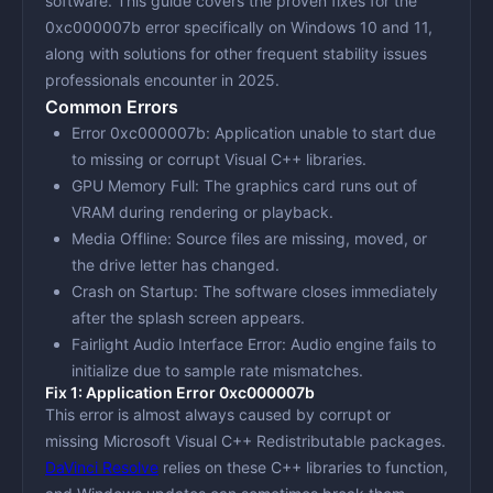
software. This guide covers the proven fixes for the
0xc000007b error specifically on Windows 10 and 11,
along with solutions for other frequent stability issues
professionals encounter in 2025.
Common Errors
Error 0xc000007b
: Application unable to start due
to missing or corrupt Visual C++ libraries.
GPU Memory Full
: The graphics card runs out of
VRAM during rendering or playback.
Media Offline
: Source files are missing, moved, or
the drive letter has changed.
Crash on Startup
: The software closes immediately
after the splash screen appears.
Fairlight Audio Interface Error
: Audio engine fails to
initialize due to sample rate mismatches.
Fix 1: Application Error 0xc000007b
This error is almost always caused by corrupt or
missing Microsoft Visual C++ Redistributable packages.
DaVinci Resolve
relies on these C++ libraries to function,