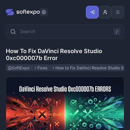
How To Fix DaVinci Resolve Studio
0xc000007b Error
SoftExpo
Fixes
How to Fix DaVinci Resolve Studio 0x