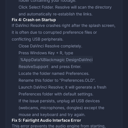
folder containing your footage.
Click
Select Folder
. Resolve will scan the directory
and automatically re-establish the links.
Fix 4: Crash on Startup
If DaVinci Resolve crashes right after the splash screen,
it is often due to corrupted preference files or
conflicting USB peripherals.
Close DaVinci Resolve completely.
Press
Windows Key + R
, type
%AppData%Blackmagic DesignDaVinci
ResolveSupport
and press Enter.
Locate the folder named
Preferences
.
Rename this folder to "Preferences.OLD".
Launch DaVinci Resolve; it will generate a fresh
Preferences folder with default settings.
If the issue persists, unplug all USB devices
(webcams, microphones, dongles) except the
mouse and keyboard and try again.
Fix 5: Fairlight Audio Interface Error
This error prevents the audio engine from starting,