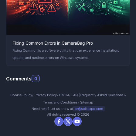
Fixing Common Errors in CameraBag Pro
Fixing Common is a software utility that can experience installation,
update, and runtime errors on Windows systems.
Comments
0
Cookie Policy
Privacy Policy
DMCA
FAQ (Frequently Asked Questions)
Terms and Conditions
Sitemap
Need help? Let us know at
pr@softexpo.com
All rights reserved © 2026