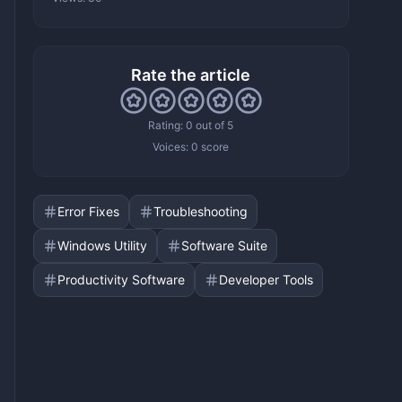
Rate the article
Rating: 0 out of 5
Voices:
0 score
Error Fixes
Troubleshooting
Windows Utility
Software Suite
Productivity Software
Developer Tools