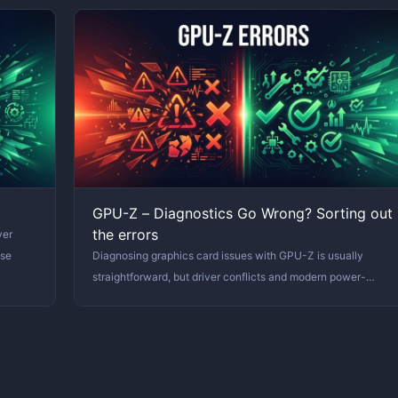
GPU-Z – Diagnostics Go Wrong? Sorting out
the errors
ver
ase
Diagnosing graphics card issues with GPU-Z is usually
straightforward, but driver conflicts and modern power-
saving