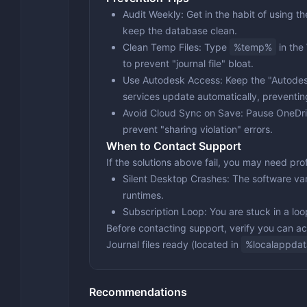
Audit Weekly
: Get in the habit of using 
keep the database clean.
Clean Temp Files
: Type
%temp%
in the
to prevent "journal file" bloat.
Use Autodesk Access
: Keep the "Autode
services update automatically, preventi
Avoid Cloud Sync on Save
: Pause OneDr
prevent "sharing violation" errors.
When to Contact Support
If the solutions above fail, you may need pr
Silent Desktop Crashes
: The software va
runtimes.
Subscription Loop
: You are stuck in a lo
Before contacting support, verify you can 
Journal files
ready (located in
%localappdat
Recommendations