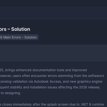
rs – Solution
6 Main Errors – Solution
 & 3D
 Layout Design
025, brings enhanced documentation tools and improved
ting
 However, users often encounter errors stemming from the software's
licensing validation via Autodesk Access, and new graphics engine
uent stability and installation issues affecting the 2026 release,
 to designing.
ting
yers
e closes immediately after the splash screen due to .NET 8 runtime