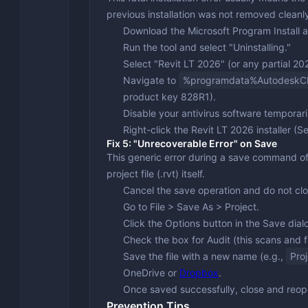
previous installation was not removed cleanl
Download the
Microsoft Program Install 
Run the tool and select "Uninstalling."
Select "Revit LT 2026" (or any partial 2026
Navigate to
%programdata%Autodesk
product key
828R1
).
Disable your antivirus software temporari
Right-click the Revit LT 2026 installer (S
Fix 5: "Unrecoverable Error" on Save
This generic error during a save command oft
project file (.rvt) itself.
Cancel the save operation and do not clo
Go to
File > Save As > Project
.
Click the
Options
button in the Save dial
Check the box for
Audit
(this scans and f
Save the file with a new name (e.g.,
Pro
OneDrive or
Dropbox
.
Once saved successfully, close and reope
Prevention Tips