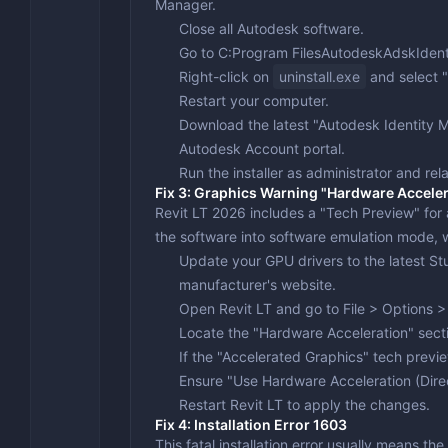
Manager.
Close all Autodesk software.
Go to
C:Program FilesAutodeskAdskIden
Right-click on
uninstall.exe
and select "
Restart your computer.
Download the latest "Autodesk Identity
Autodesk Account portal.
Run the installer as administrator and rel
Fix 3: Graphics Warning "Hardware Acceler
Revit LT 2026 includes a "Tech Preview" for a
the software into software emulation mode, wh
Update your GPU drivers to the latest Stu
manufacturer's website.
Open Revit LT and go to
File > Options 
Locate the "Hardware Acceleration" sect
If the "Accelerated Graphics" tech previ
Ensure "Use Hardware Acceleration (Dir
Restart Revit LT to apply the changes.
Fix 4: Installation Error 1603
This fatal installation error usually means the