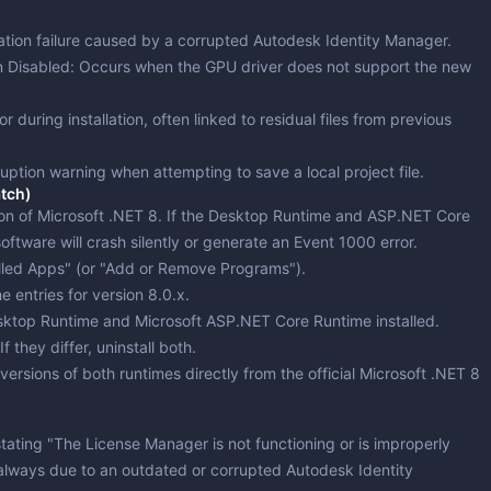
version & Downloaders
ng & Simulation
dation failure caused by a corrupted Autodesk Identity Manager.
ting
ng
Partitioning
n Disabled
: Occurs when the GPU driver does not support the new
ing & Monitoring
ror during installation, often linked to residual files from previous
 Updates
ruption warning when attempting to save a local project file.
ion & Cleaning
atch)
on of Microsoft .NET 8. If the
Desktop Runtime
and
ASP.NET Core
ftware will crash silently or generate an Event 1000 error.
lled Apps" (or "Add or Remove Programs").
e entries for version 8.0.x.
sktop Runtime
and
Microsoft ASP.NET Core Runtime
installed.
 they differ, uninstall both.
versions of both runtimes directly from the official Microsoft .NET 8
stating "The License Manager is not functioning or is improperly
st always due to an outdated or corrupted Autodesk Identity