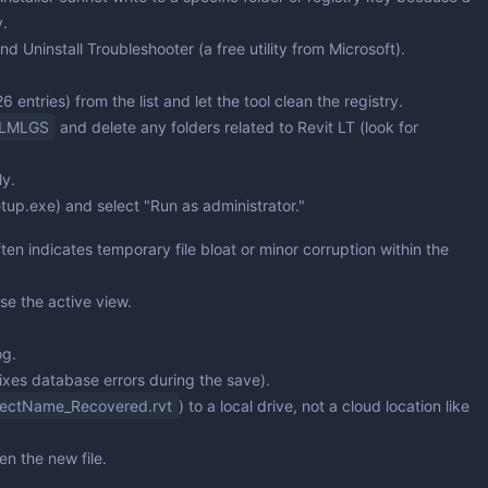
y.
and Uninstall Troubleshooter
(a free utility from Microsoft).
 entries) from the list and let the tool clean the registry.
CLMLGS
and delete any folders related to Revit LT (look for
ly.
etup.exe) and select "Run as administrator."
en indicates temporary file bloat or minor corruption within the
se the active view.
og.
ixes database errors during the save).
jectName_Recovered.rvt
) to a local drive, not a cloud location like
n the new file.