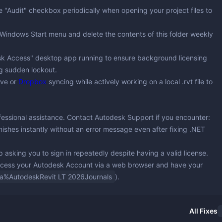
the "Audit" checkbox periodically when opening your project files to
 Windows Start menu and delete the contents of this folder weekly
sk Access" desktop app running to ensure background licensing
ng sudden lockout.
ive or
Dropbox
syncing while actively working on a local .rvt file to
ofessional assistance. Contact Autodesk Support if you encounter:
nishes instantly without an error message even after fixing .NET
op asking you to sign in repeatedly despite having a valid license.
access your Autodesk Account via a web browser and have your
a%AutodeskRevit LT 2026Journals
).
All Fixes