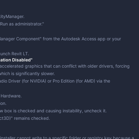
tityManager
.
Run as administrator."
 Manager Component" from the Autodesk Access app or your
aunch Revit LT.
ation Disabled"
ccelerated graphics that can conflict with older drivers, forcing
ich is significantly slower.
dio Driver (for NVIDIA) or Pro Edition (for AMD) via the
> Hardware
.
ion.
ew box is checked and causing instability,
uncheck
it.
ect3D)" remains checked.
 installer cannot write to a specific folder or registry key because a