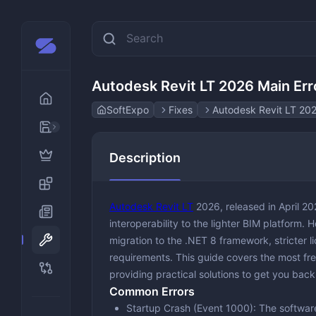
Autodesk Revit LT 2026 Main Erro
SoftExpo
Fixes
Autodesk Revit LT 202
AI
Description
Design & Creativity
Animation
Developer Tools
Graphic &
Autodesk Revit LT
2026, released in April 2
Disk & File Management
Photo Edi
interoperability to the lighter BIM platform.
migration to the .NET 8 framework, stricter 
Gaming and Emulators
requirements. This guide covers the most freq
Multimedia
providing practical solutions to get you back
Audio Edi
Common Errors
Office & Productivity
Media Pla
Education
Startup Crash (Event 1000)
: The softwar