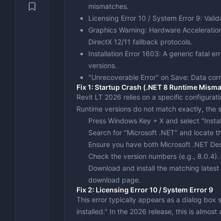
Security & Recovery
mismatches.
Video Con
Engineeri
VPN
Licensing Error 10 / System Error 9
: Vali
System Utilities
Video Edi
Text Editi
Backup & 
Graphics Warning: Hardware Acceleratio
DirectX 12/11 fallback protocols.
Benchmark
Installation Error 1603
: A generic fatal er
Drivers &
versions.
"Unrecoverable Error" on Save
: Data cor
Optimizat
Fix 1: Startup Crash (.NET 8 Runtime Mism
Revit LT 2026 relies on a specific configurati
Runtime
versions do not match exactly, the so
Press
Windows Key + X
and select "Insta
Search for "Microsoft .NET" and locate th
Ensure you have both
Microsoft .NET De
Check the version numbers (e.g., 8.0.4). If
Download and install the matching latest 
download page.
Fix 2: Licensing Error 10 / System Error 9
This error typically appears as a dialog box 
installed." In the 2026 release, this is almo