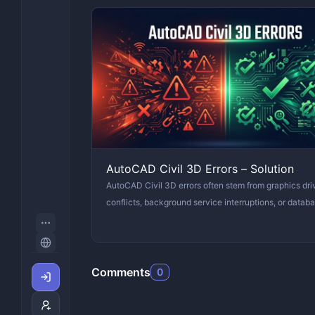
AutoCAD Civil 3D Errors – Solution
AutoCAD Civil 3D errors often stem from graphics dri
conflicts, background service interruptions, or datab
Comments
0