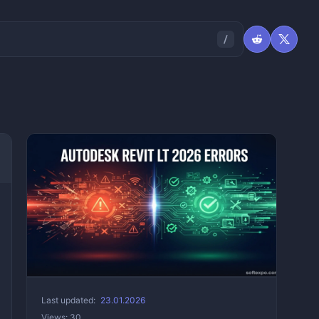
Last updated:
23.01.2026
Views: 30