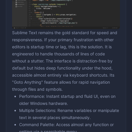
Sublime Text remains the gold standard for speed and
responsiveness. If your primary frustration with other
editors is startup time or lag, this is the solution. It is
engineered to handle thousands of lines of code
without a stutter. The interface is distraction-free by
default but hides deep functionality under the hood,
accessible almost entirely via keyboard shortcuts. Its
"Goto Anything" feature allows for rapid navigation
through files and symbols.
Performance:
Instant startup and fluid UI, even on
older Windows hardware.
Multiple Selections:
Rename variables or manipulate
text in several places simultaneously.
Command Palette:
Access almost any function or
setting via a searchable menu.