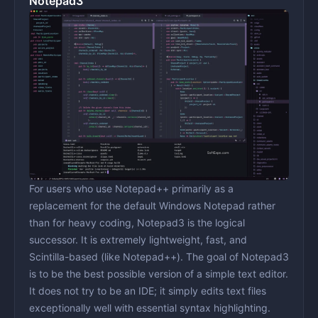
Notepad3
For users who use Notepad++ primarily as a
replacement for the default Windows Notepad rather
than for heavy coding, Notepad3 is the logical
successor. It is extremely lightweight, fast, and
Scintilla-based (like Notepad++). The goal of Notepad3
is to be the best possible version of a simple text editor.
It does not try to be an IDE; it simply edits text files
exceptionally well with essential syntax highlighting.