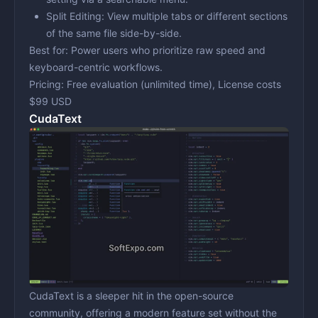
Split Editing:
View multiple tabs or different sections
of the same file side-by-side.
Best for:
Power users who prioritize raw speed and
keyboard-centric workflows.
Pricing:
Free evaluation (unlimited time), License costs
$99 USD
CudaText
CudaText is a sleeper hit in the open-source
community, offering a modern feature set without the