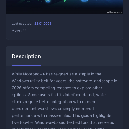
Last updated:
22.01.2026
Views: 44
Description
While Notepad++ has reigned as a staple in the
Windows utility belt for years, the software landscape in
2026 offers compelling reasons to explore other
options. Some users find its interface dated, while
others require better integration with modern
development workflows or simply improved
performance with massive files. This guide highlights
five top-tier Windows-based text editors that serve as