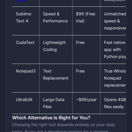
Sublime
Speed &
$99 (Free
Unmatched
Text 4
Performance
trial)
speed &
responsivenes
CudaText
Lightweight
Free
Fast native
Coding
app with
Python plugin
Notepad3
Text
Free
True Windows
Replacement
Notepad
replacement
UltraEdit
Large Data
~$99/year
Opens 4GB+
Files
files easily
Which Alternative Is Right for You?
Choosing the right tool depends entirely on your daily
tasks. If you are a
developer
looking for a modern