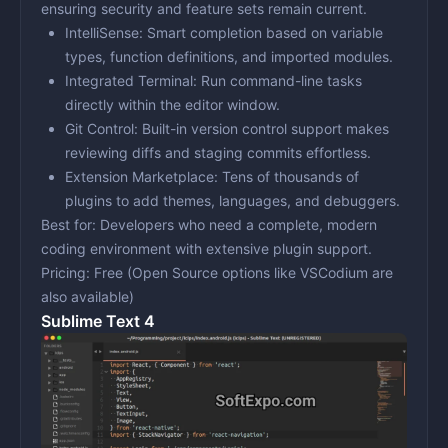
ensuring security and feature sets remain current.
IntelliSense:
Smart completion based on variable
types, function definitions, and imported modules.
Integrated Terminal:
Run command-line tasks
directly within the editor window.
Git Control:
Built-in version control support makes
reviewing diffs and staging commits effortless.
Extension Marketplace:
Tens of thousands of
plugins to add themes, languages, and debuggers.
Best for:
Developers who need a complete, modern
coding environment with extensive plugin support.
Pricing:
Free (Open Source options like VSCodium are
also available)
Sublime Text 4