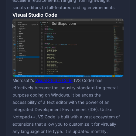
excellent replacements, ranging from lightweight
scripts editors to full-featured coding environments.
Visual Studio Code
Microsoft's
Visual Studio Code
(VS Code) has
effectively become the industry standard for general-
purpose coding on Windows. It balances the
accessibility of a text editor with the power of an
Integrated Development Environment (IDE). Unlike
Notepad++, VS Code is built with a vast ecosystem of
extensions that allow you to customize it for virtually
any language or file type. It is updated monthly,