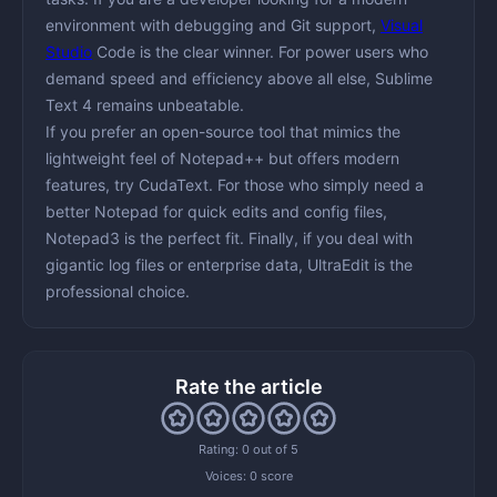
environment with debugging and Git support,
Visual
Studio
Code
is the clear winner. For
power users
who
demand speed and efficiency above all else,
Sublime
Text 4
remains unbeatable.
If you prefer an
open-source
tool that mimics the
lightweight feel of Notepad++ but offers modern
features, try
CudaText
. For those who simply need a
better Notepad
for quick edits and config files,
Notepad3
is the perfect fit. Finally, if you deal with
gigantic log files
or enterprise data,
UltraEdit
is the
professional choice.
Rate the article
Rating: 0 out of 5
Voices:
0 score