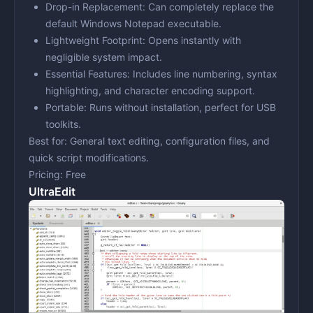
Drop-in Replacement:
Can completely replace the
default Windows Notepad executable.
Lightweight Footprint:
Opens instantly with
negligible system impact.
Essential Features:
Includes line numbering, syntax
highlighting, and character encoding support.
Portable:
Runs without installation, perfect for USB
toolkits.
Best for:
General text editing, configuration files, and
quick script modifications.
Pricing:
Free
UltraEdit