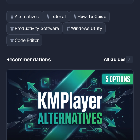
Alternatives
Tutorial
How-To Guide
Productivity Software
Windows Utility
Code Editor
Recommendations
All Guides