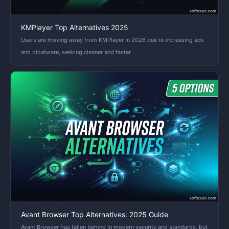
KMPlayer Top Alternatives 2025
Users are moving away from KMPlayer in 2026 due to increasing ads
and bloatware, seeking cleaner and faster
Avant Browser Top Alternatives: 2025 Guide
Avant Browser has fallen behind in modern security and standards, but