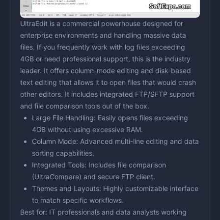
UltraEdit is a commercial powerhouse designed for
enterprise environments and handling massive data
files. If you frequently work with log files exceeding
4GB or need professional support, this is the industry
leader. It offers column-mode editing and disk-based
text editing that allows it to open files that would crash
other editors. It includes integrated FTP/SFTP support
and file comparison tools out of the box.
Large File Handling:
Easily opens files exceeding
4GB without using excessive RAM.
Column Mode:
Advanced multi-line editing and data
sorting capabilities.
Integrated Tools:
Includes file comparison
(UltraCompare) and secure FTP client.
Themes and Layouts:
Highly customizable interface
to match specific workflows.
Best for:
IT professionals and data analysts working