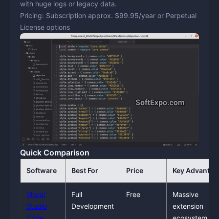
with huge logs or legacy data.
Pricing:
Subscription approx. $99.95/year or Perpetual
License options
Quick Comparison
Software
Best For
Price
Key Advantag
Visual
Full
Free
Massive
Studio
Development
extension
Code
ecosystem