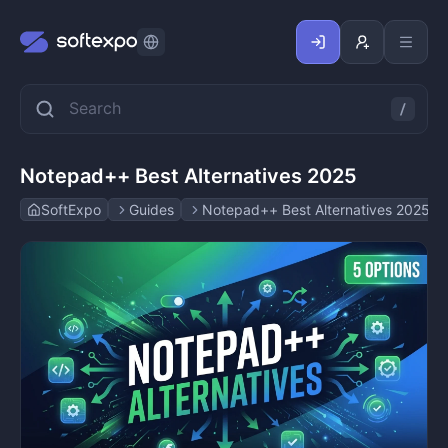
Notepad++ Best Alternatives 2025
SoftExpo
Guides
Notepad++ Best Alternatives 2025