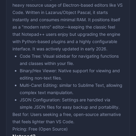
heavy resource usage of Electron-based editors like VS
Code. Written in Lazarus/Object Pascal, it starts
instantly and consumes minimal RAM. It positions itself
as a "modern retro" editor—keeping the classic feel
that Notepad++ users enjoy but upgrading the engine
with Python-based plugins and a highly configurable
interface. It was actively updated in early 2026.
Code Tree:
Visual sidebar for navigating functions
and classes within your file.
Binary/Hex Viewer:
Native support for viewing and
editing non-text files.
Multi-Caret Editing:
similar to Sublime Text, allowing
complex text manipulation.
JSON Configuration:
Settings are handled via
simple JSON files for easy backup and portability.
Best for:
Users seeking a free, open-source alternative
that feels lighter than VS Code.
Pricing:
Free (Open Source)