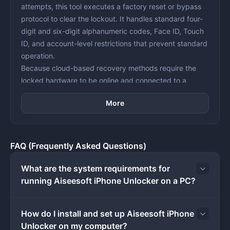
attempts, this tool executes a factory reset or bypass
protocol to clear the lockout. It handles standard four-
digit and six-digit alphanumeric codes, Face ID, Touch
ID, and account-level restrictions that prevent standard
operation.
Because cloud-based recovery methods require the
locked hardware to be online and connected to a
known, accessible account, heavily restricted or
More
disabled devices cannot be fixed remotely. A desktop
application bridges this gap by communicating directly
with the connected hardware via a USB cable. By
placing the device into its native recovery state, the
FAQ (Frequently Asked Questions)
software flashes fresh firmware, clears forgotten
Screen Time limits, and removes Mobile Device
What are the system requirements for
Management profiles directly from the local storage
running Aiseesoft iPhone Unlocker on a PC?
disk.
The software is aimed specifically at device owners
How do I install and set up Aiseesoft iPhone
who are locked out of their own hardware and need a
Unlocker on my computer?
direct, offline entry point to wipe the security barriers.