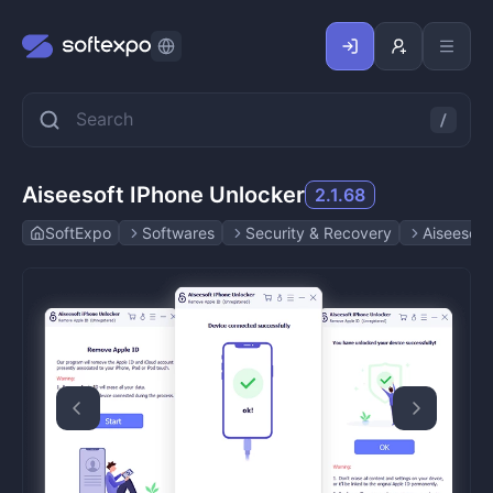
Aiseesoft IPhone Unlocker
2.1.68
SoftExpo
Softwares
Security & Recovery
Aiseesoft