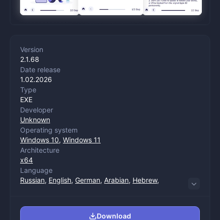
Version
2.1.68
Date release
1.02.2026
Type
EXE
Developer
Unknown
Operating system
Windows 10
,
Windows 11
Architecture
x64
Language
Russian
,
English
,
German
,
Arabian
,
Hebrew
,
Spanish
,
Italian
,
Chinese (trade)
,
Chinese
(management)
,
Korean
,
Dutch
,
Polish
,
Portuguese
,
Turkish
,
French
,
Japanese
Download