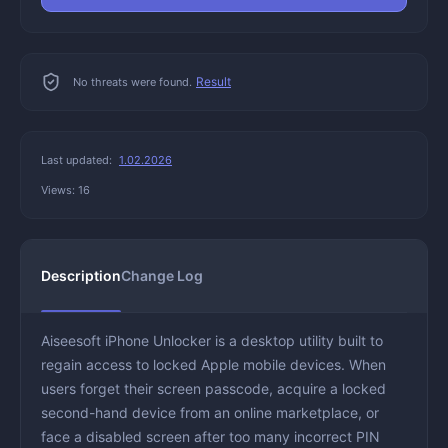
Result
No threats were found.
Last updated:
1.02.2026
Views: 16
Description
Change Log
Aiseesoft iPhone Unlocker is a desktop utility built to
regain access to locked Apple mobile devices. When
users forget their screen passcode, acquire a locked
second-hand device from an online marketplace, or
face a disabled screen after too many incorrect PIN