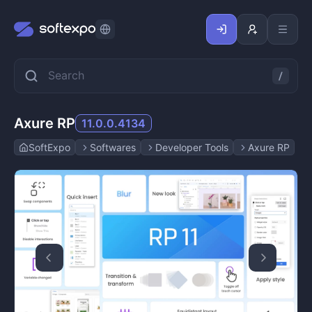
Axure RP
11.0.0.4134
SoftExpo
Softwares
Developer Tools
Axure RP