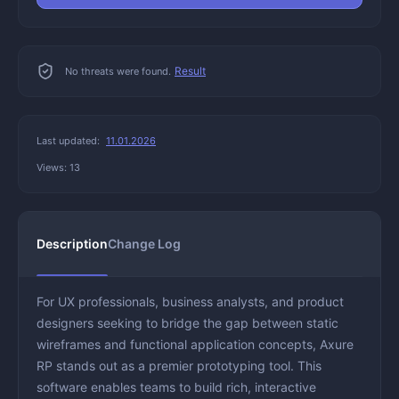
Result
No threats were found.
Last updated:
11.01.2026
Views: 13
Description
Change Log
For UX professionals, business analysts, and product
designers seeking to bridge the gap between static
wireframes and functional application concepts, Axure
RP stands out as a premier prototyping tool. This
software enables teams to build rich, interactive