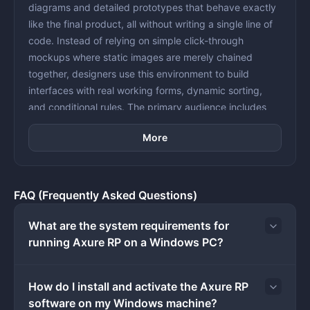
diagrams and detailed prototypes that behave exactly
like the final product, all without writing a single line of
code. Instead of relying on simple click-through
mockups where static images are merely chained
together, designers use this environment to build
interfaces with real working forms, dynamic sorting,
and conditional rules. The primary audience includes
individuals who need to validate complex structural
More
logic and gather accurate user feedback before
committing expensive engineering resources to final
development.
In enterprise and data-driven environments, simple
FAQ (Frequently Asked Questions)
interface mockups often fail to communicate how an
application handles varied user inputs, error states, or
What are the system requirements for
multi-step calculations. The application solves this
running Axure RP on a Windows PC?
specific friction by introducing logic-based design
elements directly onto the canvas. Users can drag
How do I install and activate the Axure RP
standard UI components like text fields, dropdown
software on my Windows machine?
menus, and checkboxes into their workspace, then