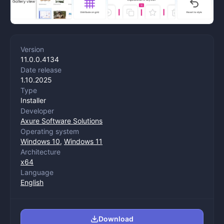
Version
11.0.0.4134
Date release
1.10.2025
Type
Installer
Developer
Axure Software Solutions
Operating system
Windows 10
,
Windows 11
Architecture
x64
Language
English
Download