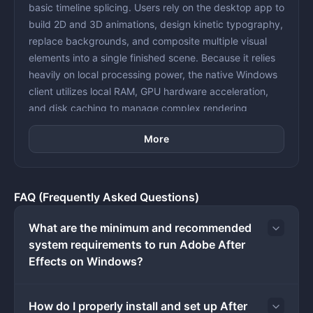
basic timeline splicing. Users rely on the desktop app to
build 2D and 3D animations, design kinetic typography,
replace backgrounds, and composite multiple visual
elements into a single finished scene. Because it relies
heavily on local processing power, the native Windows
client utilizes local RAM, GPU hardware acceleration,
and disk caching to manage complex rendering
calculations that browser-based video editors simply
More
cannot execute.
The application serves a very specific phase in video
production. Instead of assembling raw clips into a linear
sequence, users bring locked edits or individual raw
FAQ (Frequently Asked Questions)
shots into the composition window to apply specialized
visual treatments. This workflow includes tracking
What are the minimum and recommended
moving objects to attach floating text, isolating
system requirements to run Adobe After
characters using rotoscoping tools, or generating
Effects on Windows?
weather and particle effects from scratch. Animators
use timeline keyframes, graph editors, and
How do I properly install and set up After
mathematical expressions to control exact frame-by-