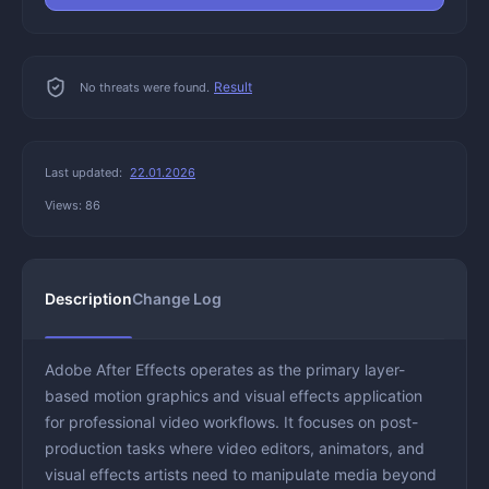
Result
No threats were found.
Last updated:
22.01.2026
Views: 86
Description
Change Log
Adobe After Effects operates as the primary layer-
based motion graphics and visual effects application
for professional video workflows. It focuses on post-
production tasks where video editors, animators, and
visual effects artists need to manipulate media beyond