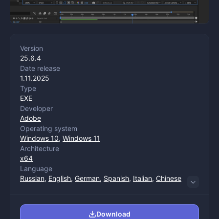
Version
25.6.4
Date release
1.11.2025
Type
EXE
Developer
Adobe
Operating system
Windows 10
,
Windows 11
Architecture
x64
Language
Russian
,
English
,
German
,
Spanish
,
Italian
,
Chinese
(trade)
,
Korean
,
Portuguese
,
French
,
Japanese
Download