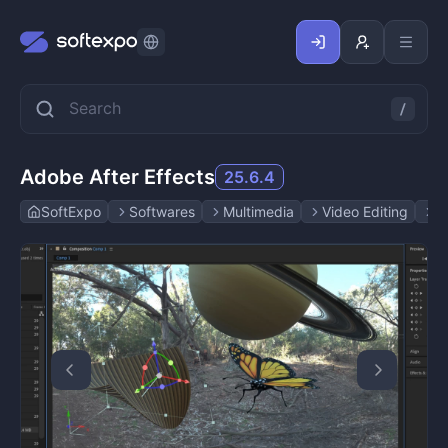
Adobe After Effects
25.6.4
SoftExpo
Softwares
Multimedia
Video Editing
A