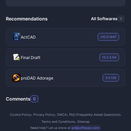
compressed H.264 or ProRes deliverables.
Key Features
Layer-Based Compositing:
Users stack video clips,
Recommendations
All Softwares
still images, vector graphics, and adjustment layers
within the timeline panel to build complex visual
scenes. The software provides dozens of blending
ActCAD
v10.0.1447
modes, track mattes, and alpha channel controls to
dictate exactly how overlapping pixels interact with
one another, allowing for precise background
Final Draft
13.2.5.94
replacements and multi-pass rendering setups.
Roto Brush and Masking:
The Roto Brush tool
proDAD Adorage
isolates subjects from their backgrounds frame-by-
3.0.135
frame by calculating edge contrast, effectively
removing the need for a physical green screen in
Comments
0
some scenarios. Editors use the pen tool to draw
custom bezier masks around objects, allowing them
to place text behind moving actors or isolate
Cookie Policy
Privacy Policy
DMCA
FAQ (Frequently Asked Questions)
specific areas of a frame for color correction.
Terms and Conditions
Sitemap
Motion Tracking and Stabilization:
The application
Need help? Let us know at
pr@softexpo.com