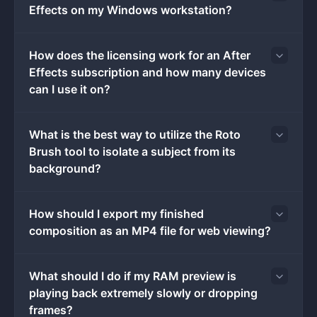
Effects on my Windows workstation?
frame movements. This level of granular control makes
the software the standard choice for creating
broadcast title sequences, lower thirds, digital
How does the licensing work for an After
advertisements, and user interface mockups.
Effects subscription and how many devices
Running the application requires significant local
can I use it on?
system resources, specifically targeting 64-bit
Windows architectures. While project files are saved
locally as AEP files, the software integrates with
What is the best way to utilize the Roto
Adobe's cloud infrastructure to sync licensed fonts,
Brush tool to isolate a subject from its
asset libraries, and collaborative team projects. The
background?
workspace is highly modular, featuring a central
composition viewer surrounded by project media bins,
How should I export my finished
a multi-track timeline, and panels for effects, character
composition as an MP4 file for web viewing?
formatting, and tracking data. Instead of exporting
directly to a final consumer video format immediately,
users typically render intermediate files through the
What should I do if my RAM preview is
built-in Render Queue or send their compositions to the
playing back extremely slowly or dropping
companion Media Encoder application to generate
frames?