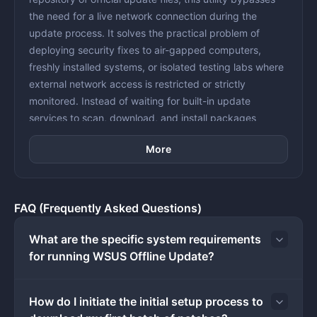
the need for a live network connection during the
update process. It solves the practical problem of
deploying security fixes to air-gapped computers,
freshly installed systems, or isolated testing labs where
external network access is restricted or strictly
monitored. Instead of waiting for built-in update
services to scan, download, and install packages
individually, administrators can pre-download the entire
More
catalog onto a portable drive and apply the payloads
directly. This method strictly guarantees that machines
only execute files provided by the administrator,
effectively isolating the initial setup process from
FAQ (Frequently Asked Questions)
unknown external network threats.
Using a dedicated desktop tool rather than relying on
What are the specific system requirements
standard background update services provides
for running WSUS Offline Update?
complete control over the deployment timeline. Relying
on default internet-based update agents often results
How do I initiate the initial setup process to
in bandwidth bottlenecks when dozens of machines