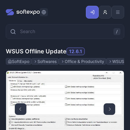
WSUS Offline Update
12.6.1
SoftExpo
Softwares
Office & Productivity
WSUS Off