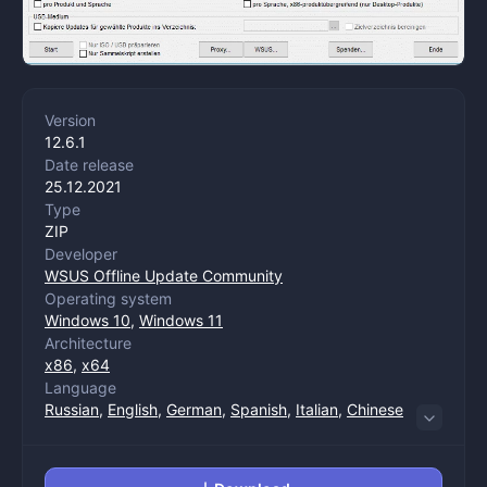
Version
12.6.1
Date release
25.12.2021
Type
ZIP
Developer
WSUS Offline Update Community
Operating system
Windows 10
,
Windows 11
Architecture
x86
,
x64
Language
Russian
,
English
,
German
,
Spanish
,
Italian
,
Chinese
(trade)
,
Chinese (management)
,
Dutch
,
Polish
,
Portuguese
,
Turkish
,
French