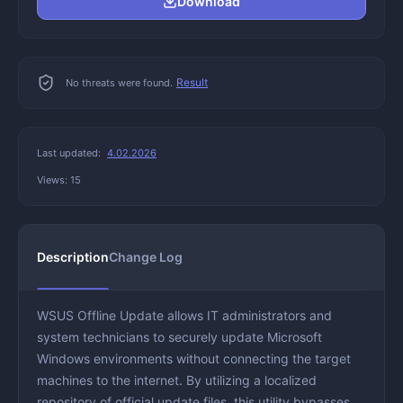
Download
Result
No threats were found.
Last updated:
4.02.2026
Views: 15
Description
Change Log
WSUS Offline Update allows IT administrators and
system technicians to securely update Microsoft
Windows environments without connecting the target
machines to the internet. By utilizing a localized
repository of official update files, this utility bypasses