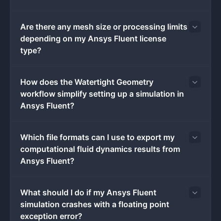
pressure and velocity fields iteratively, outputting
detailed contour plots, vector fields, and force reports
Are there any mesh size or processing limits
upon convergence.
depending on my Ansys Fluent license
While cloud-based simulation platforms exist,
type?
professional CFD engineers rely on the local desktop
installation to handle massive datasets and eliminate
the latency of transferring gigabyte-sized result files
How does the Watertight Geometry
over the internet. Running the application locally on
workflow simplify setting up a simulation in
Windows 10 or Windows 11 hardware allows direct
Ansys Fluent?
access to system RAM and localized High-Performance
Computing clusters. This local execution is strictly
Which file formats can I use to export my
required when compiling custom User-Defined
computational fluid dynamics results from
Functions written in C, managing sensitive proprietary
Ansys Fluent?
geometry files, or hooking the solver directly into
internal design optimization scripts.
Key Features
What should I do if my Ansys Fluent
Watertight Geometry Workflow:
This task-based
simulation crashes with a floating point
meshing interface guides users through a strict
exception error?