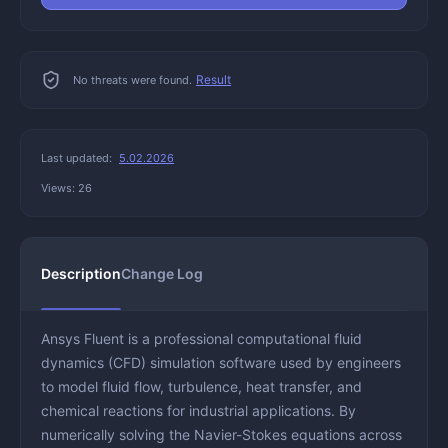
Result
No threats were found.
Last updated:
5.02.2026
Views: 26
Description
Change Log
Ansys Fluent is a professional computational fluid
dynamics (CFD) simulation software used by engineers
to model fluid flow, turbulence, heat transfer, and
chemical reactions for industrial applications. By
numerically solving the Navier-Stokes equations across