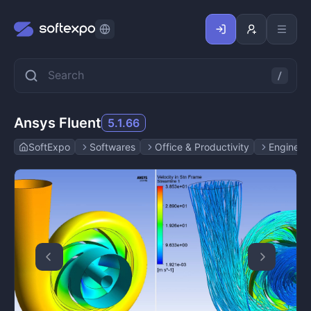
Ansys Fluent
5.1.66
SoftExpo
Softwares
Office & Productivity
Engineeri