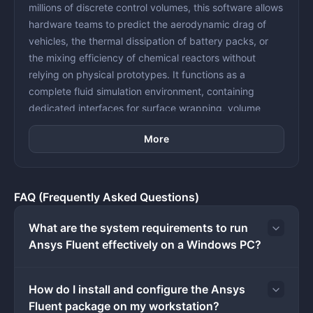
millions of discrete control volumes, this software allows
hardware teams to predict the aerodynamic drag of
vehicles, the thermal dissipation of battery packs, or
the mixing efficiency of chemical reactors without
relying on physical prototypes. It functions as a
complete fluid simulation environment, containing
dedicated interfaces for surface wrapping, volume
meshing, physics setup, and post-processing
More
visualization.
The workflow inside the application is strictly structured
around task-based procedures, separating the initial
geometry preparation from the actual mathematical
FAQ (Frequently Asked Questions)
solver. Engineers typically import solid CAD files into the
meshing environment, extract the fluid domain, and
What are the system requirements to run
apply boundary layers before passing the grid into the
Ansys Fluent effectively on a Windows PC?
main solver interface. From there, users define material
properties, select turbulence models, set boundary
How do I install and configure the Ansys
conditions like velocity inlets or pressure outlets, and
Fluent package on my workstation?
initialize the flow field. The software calculates the