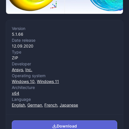
Version
5.1.66
Date release
12.09.2020
Type
ZIP
Developer
Ansys
,
Inc.
Operating system
Windows 10
,
Windows 11
Architecture
x64
Language
English
,
German
,
French
,
Japanese
Download