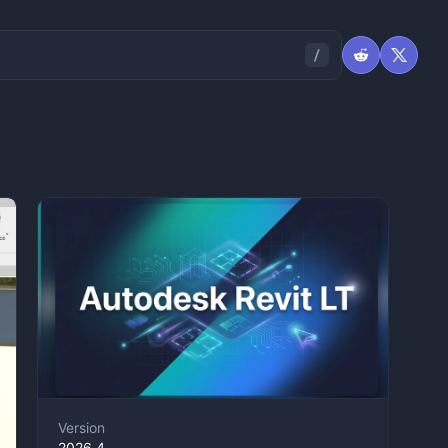
Version
2026.4