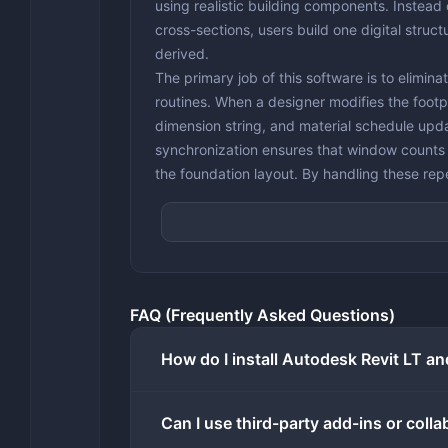
using realistic building components. Instead 
cross-sections, users build one digital struc
derived.
The primary job of this software is to elimin
routines. When a designer modifies the footpri
dimension string, and material schedule upd
synchronization ensures that window counts m
the foundation layout. By handling these rep
single practitioners to handle complex resid
larger drafting team.
While the broader design industry increasin
handling serious architectural geometry requ
local CPU and memory resources to manage co
FAQ (Frequently Asked Questions)
interface lag. It handles the core drafting, 
keeping cloud connectivity strictly for tasks
How do I install Autodesk Revit LT an
photorealistic exterior images is offloaded t
during high-resolution graphical processing.
Key Features
Can I use third-party add-ins or coll
Parametric Architectural Modeling:
Buildi