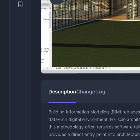
Security & Recovery
Video Con
Engineeri
VPN
System Utilities
Video Edi
Text Editi
Backup & 
Benchmark
Drivers &
Optimizat
Description
Change Log
Building Information Modeling (BIM) replace
data-rich digital environment. For solo archite
this methodology often requires software tail
provides a direct entry point into architectu