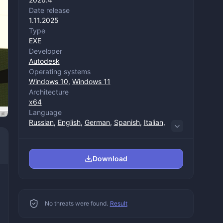
Date release
1.11.2025
Type
EXE
Developer
Autodesk
Operating systems
Windows 10
,
Windows 11
Architecture
x64
Language
Russian
,
English
,
German
,
Spanish
,
Italian
,
Chinese (trade)
,
Chinese (management)
,
Korean
,
Polish
,
Portuguese
,
French
,
Japanese
Download
No threats were found.
Result