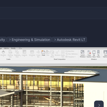
vity
Engineering & Simulation
Autodesk Revit LT
 & 3D
 Layout Design
ting
ting
yers