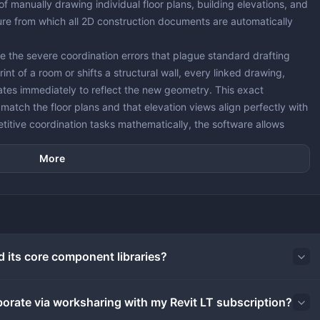
of manually drawing individual floor plans, building elevations, and
ture from which all 2D construction documents are automatically
ate the severe coordination errors that plague standard drafting
nt of a room or shifts a structural wall, every linked drawing,
ates immediately to reflect the new geometry. This exact
atch the floor plans and that elevation views align perfectly with
etitive coordination tasks mathematically, the software allows
ential and commercial documentation that would typically require a
More
gly experiments with browser-based drafting environments,
ires dedicated local processing. The desktop application utilizes
mplex spatial calculations and heavy project files without
family component generation, and mathematical scheduling locally,
 that benefit from remote server farms. For example, rendering
d its core component libraries?
o remote servers, preventing the local machine from locking up
aborate via worksharing with my Revit LT subscription?
ng elements behave according to real-world physical rules rather