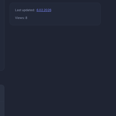
Last updated:
6.02.2026
Views: 8