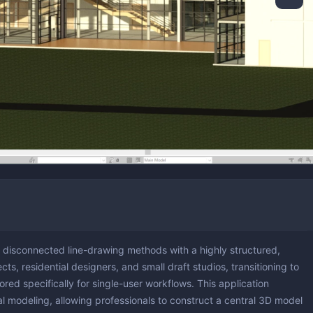
version & Downloaders
ng & Simulation
ting
ng
Partitioning
ing & Monitoring
 Updates
ion & Cleaning
s disconnected line-drawing methods with a highly structured,
cts, residential designers, and small draft studios, transitioning to
ored specifically for single-user workflows. This application
ral modeling, allowing professionals to construct a central 3D model