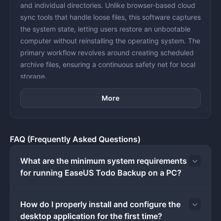
and individual directories. Unlike browser-based cloud
sync tools that handle loose files, this software captures
the system state, letting users restore an unbootable
computer without reinstalling the operating system. The
primary workflow revolves around creating scheduled
archive files, ensuring a continuous safety net for local
storage.
Administrators and home users deploy this utility for
More
everything from routine archiving to disaster recovery
preparations. By relying on a native desktop client, the
software directly interfaces with disk sectors and file
systems, reading data faster than web interfaces and
FAQ (Frequently Asked Questions)
interacting directly with local hardware. It allows
operators to target external USB hard drives, network-
What are the minimum system requirements
attached storage arrays, or secondary internal
for running EaseUS Todo Backup on a PC?
partitions as backup destinations. The interface
provides visual maps of connected disks, allowing
How do I properly install and configure the
operators to select exact partitions, exclude temporary
desktop application for the first time?
files, and assign compression levels before archiving.