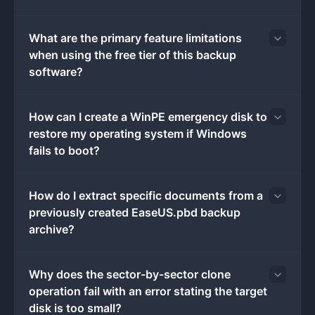
Choosing a dedicated local backup tool instead of
relying solely on generic file-syncing utilities guarantees
What are the primary feature limitations
that system registries, hidden directories, and complex
when using the free tier of this backup
application configurations are captured exactly as they
software?
exist on the disk. This capability is essential when
migrating an older mechanical storage drive to a
modern solid-state drive or when recovering from an
How can I create a WinPE emergency disk to
operating system corruption event. Users interact with
restore my operating system if Windows
a dashboard that tracks file versions, manages archive
fails to boot?
schedules, and verifies the integrity of previous disk
images, bringing enterprise-level disaster recovery
How do I extract specific documents from a
protocols to standard consumer hardware without
previously created EaseUS.pbd backup
requiring complex command-line interactions.
archive?
Key Features
Feature Name: System Image Creation:
The
application takes a complete snapshot of the
Why does the sector-by-sector clone
system drive, including the operating system
operation fail with an error stating the target
environment, installed programs, and active
disk is too small?