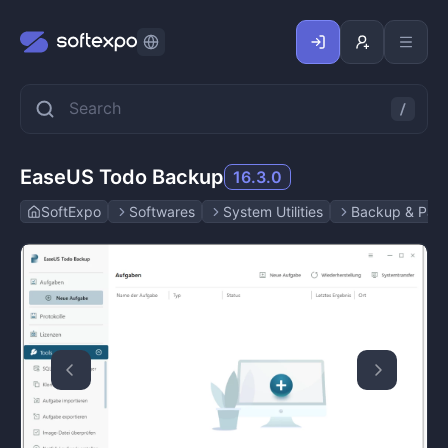
EaseUS Todo Backup
16.3.0
SoftExpo
Softwares
System Utilities
Backup & Parti