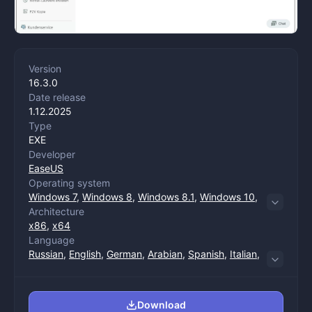
Version
16.3.0
Date release
1.12.2025
Type
EXE
Developer
EaseUS
Operating system
Windows 7
,
Windows 8
,
Windows 8.1
,
Windows 10
,
Architecture
Windows 11
x86
,
x64
Language
Russian
,
English
,
German
,
Arabian
,
Spanish
,
Italian
,
Chinese (trade)
,
Chinese (management)
,
Korean
,
Dutch
,
Polish
,
Portuguese
,
French
,
Japanese
Download