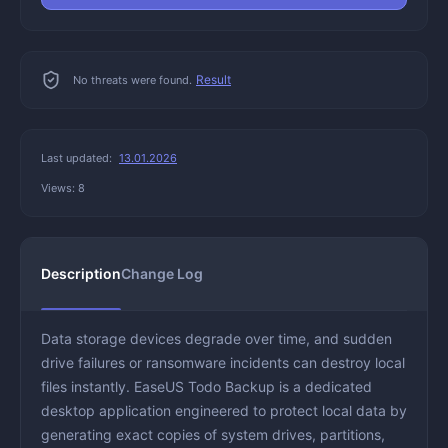
Result
No threats were found.
Last updated:
13.01.2026
Views: 8
Description
Change Log
Data storage devices degrade over time, and sudden
drive failures or ransomware incidents can destroy local
files instantly. EaseUS Todo Backup is a dedicated
desktop application engineered to protect local data by
generating exact copies of system drives, partitions,